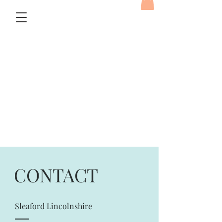
CONTACT
Sleaford Lincolnshire