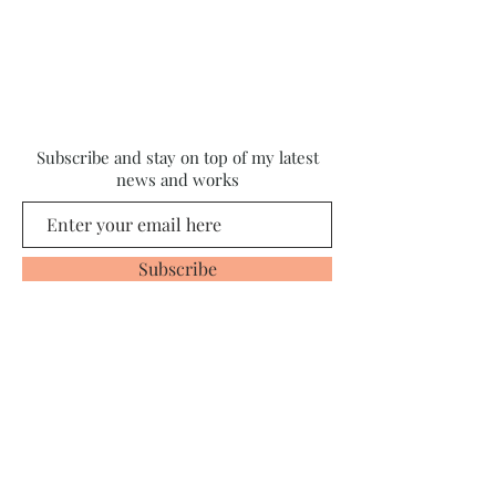
Subscribe and stay on top of my latest
news and works
Subscribe
© 2020 Proudly created by
Michelle Bailey