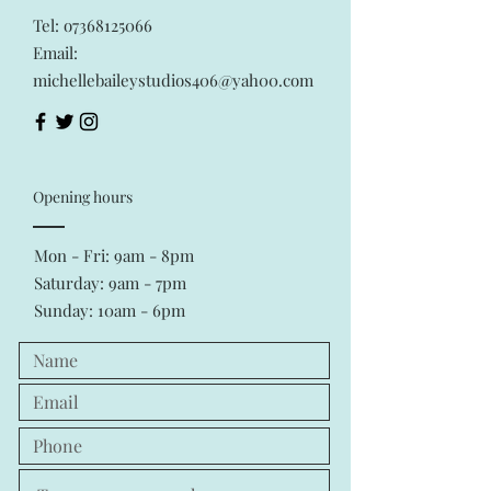
Tel: o7368125066
Email:
michellebaileystudios406@yah00.com
Opening hours
Mon - Fri: 9am - 8pm
​​Saturday: 9am - 7pm
Sunday: 10am - 6pm