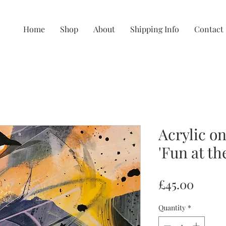
Home
Shop
About
Shipping Info
Contact
Acrylic on
'Fun at the
Price
£45.00
Quantity
*