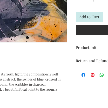
Add to Cart
Product Info
Modern abstract pain
Return and Refund
off original painting
blue and yellow.
Buying your art online
its fresh, light, the composition is well
and smooth process.
This piece is 40 x 30cm
s abstract, the swipes of blue, crossed in
Michelle offers a 7-day
ound, the scribbles in charcoal.
reason you are not h
, a beautiful focal point to the room, a
return it for a full re
*Technique: Brush
.
We are committed to 
*Acrylic paint on qua
satisfaction.