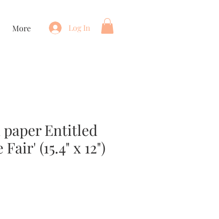
Log In
More
 paper Entitled
 Fair' (15.4" x 12")