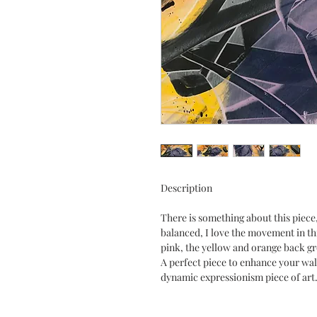
Description
There is something about this piece, 
balanced, I love the movement in thi
pink, the yellow and orange back gr
A perfect piece to enhance your wall
dynamic expressionism piece of art