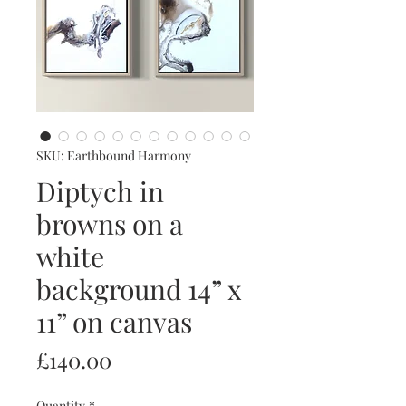
SKU: Earthbound Harmony
Diptych in
browns on a
white
background 14” x
11” on canvas
Price
£140.00
Quantity
*