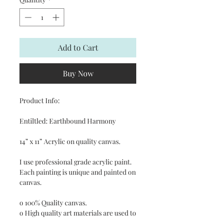
Add to Cart
Buy Now
Product Info:
Entiltled: Earthbound Harmony
14” x 11” Acrylic on quality canvas.
I use professional grade acrylic paint.
Each painting is unique and painted on
canvas.
o 100% Quality canvas.
o High quality art materials are used to