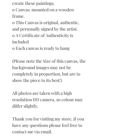
create these paintings.
o Canvas: mounted on a wooden
frame.
o This Canvas is original, authentic,
and personally signed by the artist.
o A Certificate of Authenticity is
included
o Each canvas is ready to hang
(Please note the Size of this canvas, the
background images may not be
completely in proportion, but are to
show the piece to its best!)
All photos are taken with a high
resolution HD camera, so colour may
differ slightly.
Thank you for visiting my store, if you
have any questions please feel free to
contact me via email.