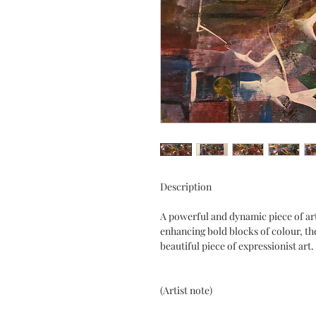
Description
A powerful and dynamic piece of art.
enhancing bold blocks of colour, the
beautiful piece of expressionist art.
(Artist note)