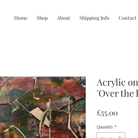
Home
Shop
About
Shipping Info
Contact
Acrylic on
'Over the hi
Price
£55.00
Quantity
*