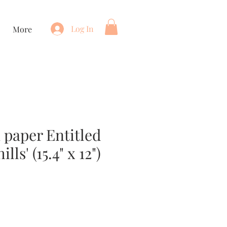
Log In
More
 paper Entitled
lls' (15.4" x 12")