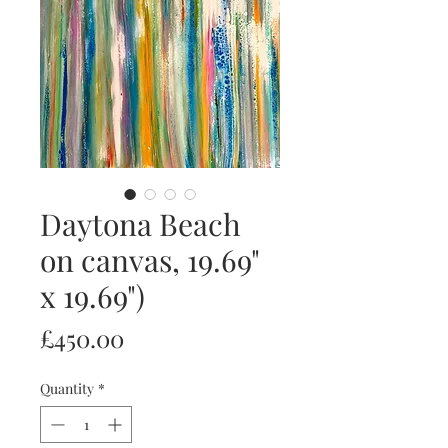
Daytona Beach
on canvas, 19.69"
x 19.69")
Price
£450.00
Quantity
*