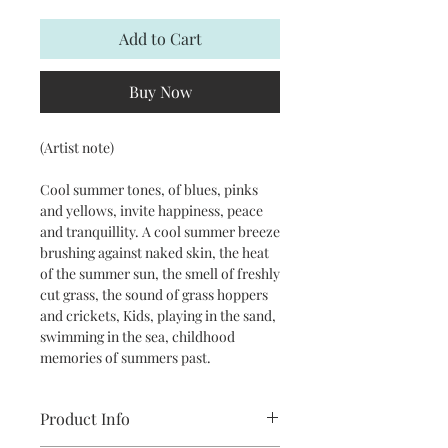
Add to Cart
Buy Now
(Artist note)
Cool summer tones, of blues, pinks
and yellows, invite happiness, peace
and tranquillity. A cool summer breeze
brushing against naked skin, the heat
of the summer sun, the smell of freshly
cut grass, the sound of grass hoppers
and crickets, Kids, playing in the sand,
swimming in the sea, childhood
memories of summers past.
Product Info