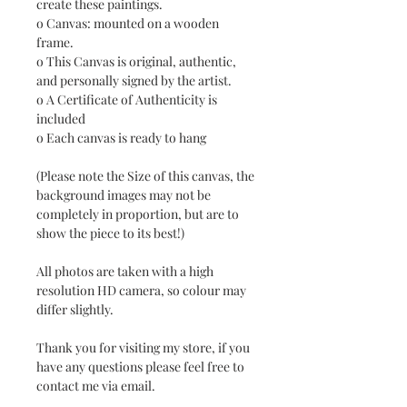
create these paintings.
o Canvas: mounted on a wooden
frame.
o This Canvas is original, authentic,
and personally signed by the artist.
o A Certificate of Authenticity is
included
o Each canvas is ready to hang
(Please note the Size of this canvas, the
background images may not be
completely in proportion, but are to
show the piece to its best!)
All photos are taken with a high
resolution HD camera, so colour may
differ slightly.
Thank you for visiting my store, if you
have any questions please feel free to
contact me via email.