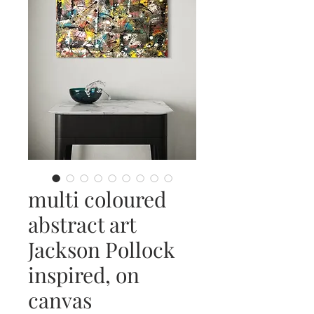
multi coloured
abstract art
Jackson Pollock
inspired, on
canvas