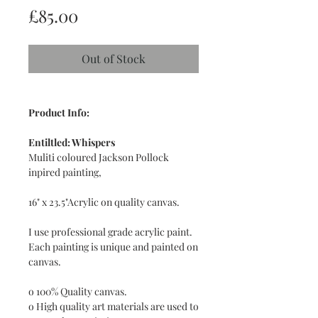
Price
£85.00
Out of Stock
Product Info:
Entiltled: Whispers
Muliti coloured Jackson Pollock
inpired painting,
16" x 23.5"Acrylic on quality canvas.
I use professional grade acrylic paint.
Each painting is unique and painted on
canvas.
o 100% Quality canvas.
o High quality art materials are used to