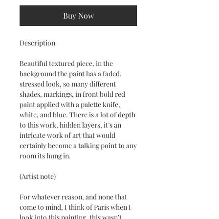
Buy Now
Description
Beautiful textured piece, in the
background the paint has a faded,
stressed look, so many different
shades, markings, in front bold red
paint applied with a palette knife,
white, and blue. There is a lot of depth
to this work, hidden layers, it’s an
intricate work of art that would
certainly become a talking point to any
room its hung in.
(Artist note)
For whatever reason, and none that
come to mind, I think of Paris when I
look into this painting, this wasn’t