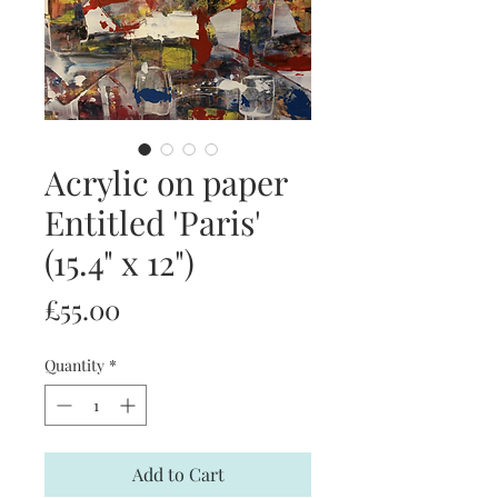
Acrylic on paper
Entitled 'Paris'
(15.4" x 12")
Price
£55.00
Quantity
*
Add to Cart