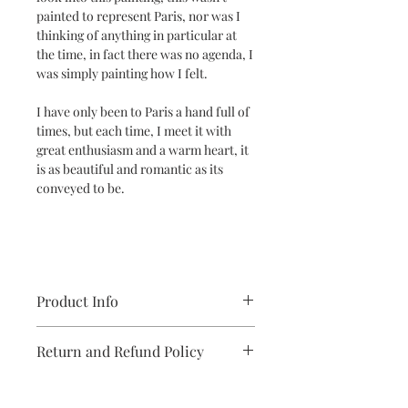
painted to represent Paris, nor was I
thinking of anything in particular at
the time, in fact there was no agenda, I
was simply painting how I felt.
I have only been to Paris a hand full of
times, but each time, I meet it with
great enthusiasm and a warm heart, it
is as beautiful and romantic as its
conveyed to be.
Product Info
Modern abstract painting on paper
Return and Refund Policy
unframed, unique one off original
painting, modern art for the home.
Buying your art online with Michelle
Bailey is a simple, and smooth process.